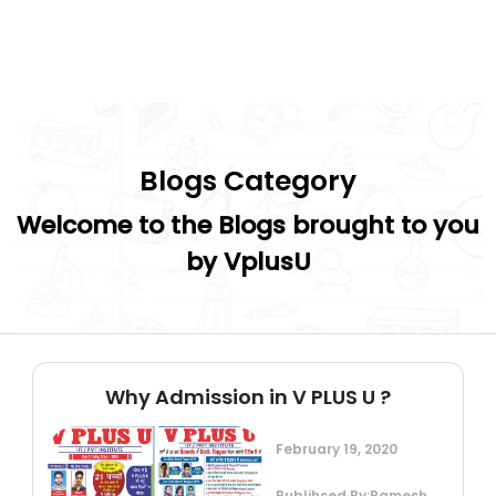
Blogs Category
Welcome to the Blogs brought to you
by VplusU
Why Admission in V PLUS U ?
February 19, 2020
Publihsed By:Ramesh