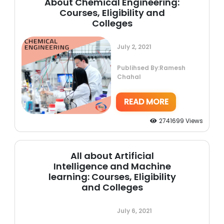
About Chemical Engineering:
Courses, Eligibility and
Colleges
July 2, 2021
Publihsed By:Ramesh
Chahal
READ MORE
2741699 Views
All about Artificial
Intelligence and Machine
learning: Courses, Eligibility
and Colleges
July 6, 2021