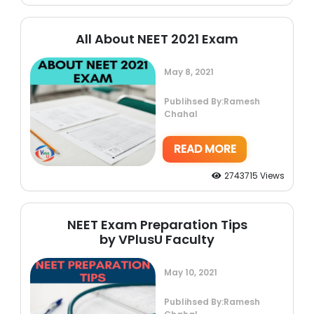
All About NEET 2021 Exam
May 8, 2021
Publihsed By:Ramesh
Chahal
READ MORE
2743715 Views
NEET Exam Preparation Tips
by VPlusU Faculty
May 10, 2021
Publihsed By:Ramesh