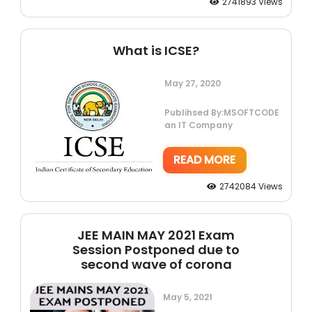
2741893 Views
What is ICSE?
May 27, 2020
Publihsed By:MSOFTCODE
an IT Company
READ MORE
2742084 Views
JEE MAIN MAY 2021 Exam
Session Postponed due to
second wave of corona
May 5, 2021