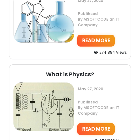
May 27, 2020
Publihsed
By:MSOFTCODE an IT
Company
READ MORE
2741884 Views
What is Physics?
May 27, 2020
Publihsed
By:MSOFTCODE an IT
Company
READ MORE