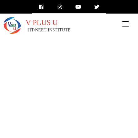
V PLUS U
IIT/NEET INSTITUTE