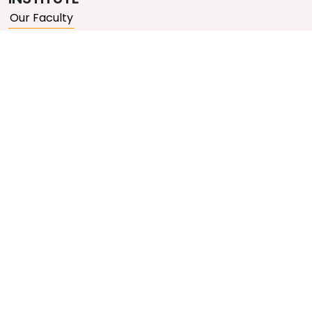
Our Faculty
Our Courses
Video Lectures
QUICK LINKS
About Us
Contact Us
Gallery
Blogs
Privacy Policy
Terms & Conditions
GET IN TOUCH
Email Us
Talk to Counsellor