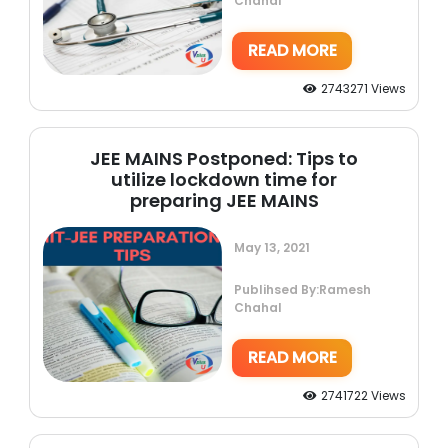
Chahal
READ MORE
2743271 Views
JEE MAINS Postponed: Tips to
utilize lockdown time for
preparing JEE MAINS
May 13, 2021
Publihsed By:Ramesh
Chahal
READ MORE
2741722 Views