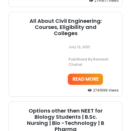
2741671 Views
All About Civil Engineering:
Courses, Eligibility and
Colleges
July 12, 2021
Publihsed By:Ramesh
Chahal
READ MORE
2741699 Views
Options other then NEET for
Biology Students | B.Sc.
Nursing | Bio -Technology | B
Pharma