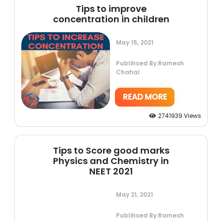
Tips to improve
concentration in children
May 15, 2021
Publihsed By:Ramesh
Chahal
READ MORE
2741939 Views
Tips to Score good marks
Physics and Chemistry in
NEET 2021
May 21, 2021
Publihsed By:Ramesh