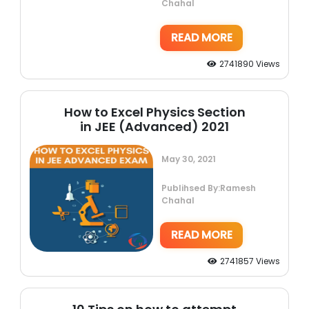
Chahal
READ MORE
2741890 Views
How to Excel Physics Section
in JEE (Advanced) 2021
May 30, 2021
Publihsed By:Ramesh
Chahal
READ MORE
2741857 Views