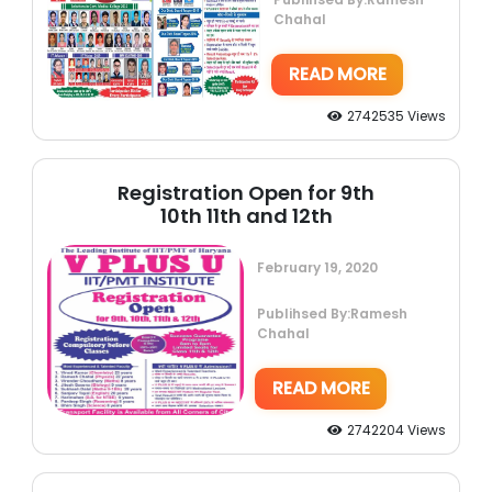
Chahal
READ MORE
2742535 Views
Registration Open for 9th
10th 11th and 12th
February 19, 2020
Publihsed By:Ramesh
Chahal
READ MORE
2742204 Views