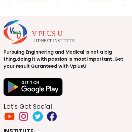
V PLUS U
IIT/NEET INSTITUTE
Pursuing Enginnering and Medical is not a big
thing,doing it with passion is most important .Get
your result Guranteed with VplusU
Let's Get Social
INSTITUTE