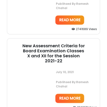
Publihsed By:Ramesh
Chahal
READ MORE
2741689 Views
New Assessment Criteria for
Board Examination Classes
X and XII for the Session
2021-22
July 10, 2021
Publihsed By:Ramesh
Chahal
READ MORE