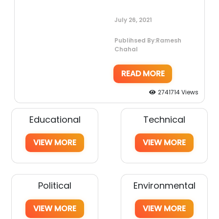
July 26, 2021
Publihsed By:Ramesh
Chahal
READ MORE
2741714 Views
Educational
Technical
VIEW MORE
VIEW MORE
Political
Environmental
VIEW MORE
VIEW MORE