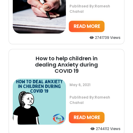
Publihsed By:Ramesh
Chahal
READ MORE
2741739 Views
How to help children in
dealing Anxiety during
COVID 19
May 6, 2021
Publihsed By:Ramesh
Chahal
READ MORE
2744112 Views