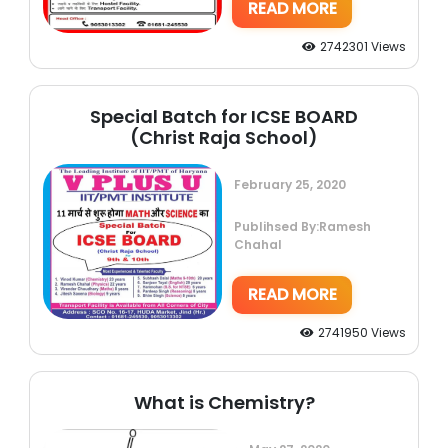
READ MORE
2742301 Views
Special Batch for ICSE BOARD
(Christ Raja School)
February 25, 2020
Publihsed By:Ramesh
Chahal
READ MORE
2741950 Views
What is Chemistry?