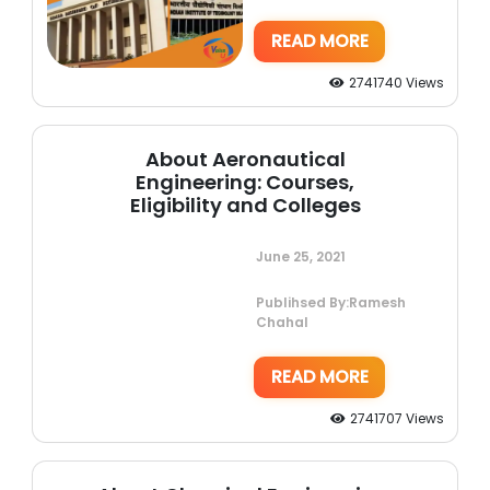
READ MORE
2741740 Views
About Aeronautical
Engineering: Courses,
Eligibility and Colleges
June 25, 2021
Publihsed By:Ramesh
Chahal
READ MORE
2741707 Views