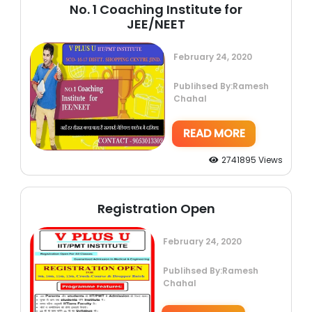
No. 1 Coaching Institute for
JEE/NEET
February 24, 2020
Publihsed By:Ramesh
Chahal
READ MORE
2741895 Views
Registration Open
February 24, 2020
Publihsed By:Ramesh
Chahal