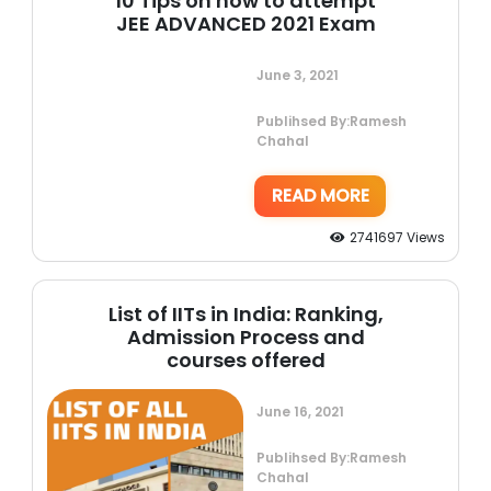
10 Tips on how to attempt
JEE ADVANCED 2021 Exam
June 3, 2021
Publihsed By:Ramesh
Chahal
READ MORE
2741697 Views
List of IITs in India: Ranking,
Admission Process and
courses offered
June 16, 2021
Publihsed By:Ramesh
Chahal